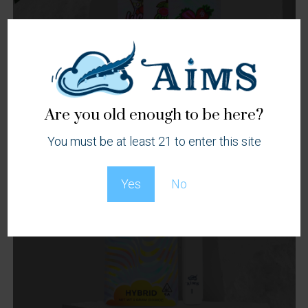
Are you old enough to be here?
You must be at least 21 to enter this site
Yes
No
Vape
Cartridges