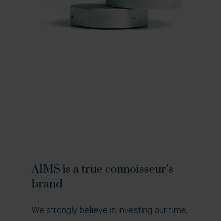
AIMS
is
a
true
connoisseur’s
brand
We strongly believe in investing our time,