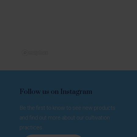
Follow
us
on
Instagram
Be the first to know to see new products
and find out more about our cultivation
practices.