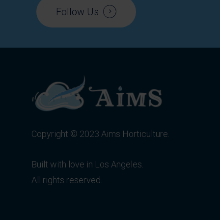
Follow Us
Copyright © 2023 Aims Horticulture.
Built with love in Los Angeles.
All rights reserved.