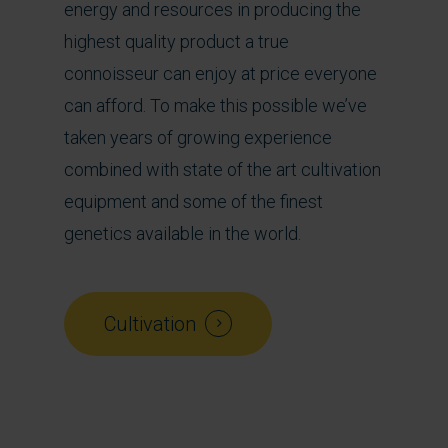
energy and resources in producing the
highest quality product a true
connoisseur can enjoy at price everyone
can afford. To make this possible we’ve
taken years of growing experience
combined with state of the art cultivation
equipment and some of the finest
genetics available in the world.
Cultivation