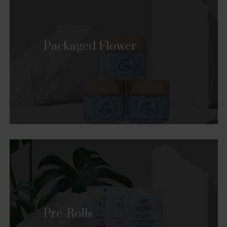
Packaged Flower
Pre-Rolls