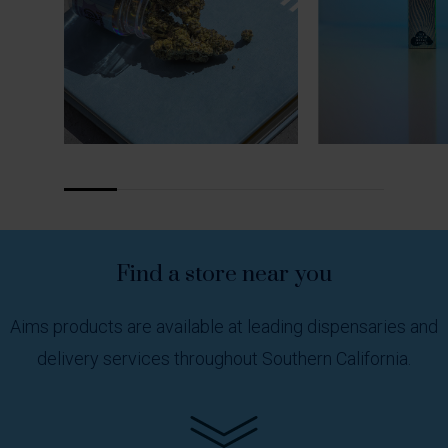
Find
a
store
near
you
Aims products are available at leading dispensaries and
delivery services throughout Southern California.