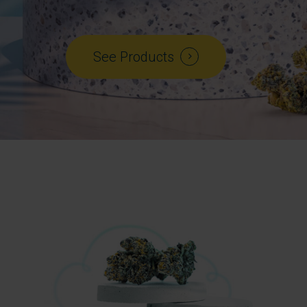
See Products