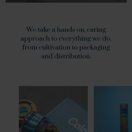
We
take
a
hands
on,
caring
approach
to
everything
we
do,
from
cultivation
to
packaging
and
distribution.