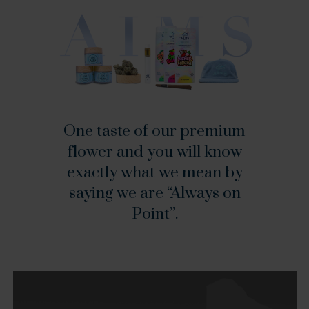
One
taste
of
our
premium
flower
and
you
will
know
exactly
what
we
mean
by
saying
we
are
“Always
on
Point”.