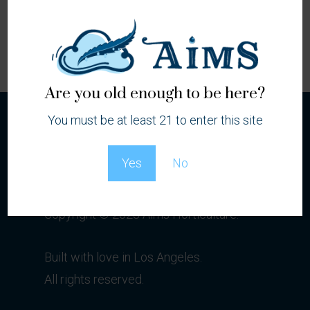
Locations
Are you old enough to be here?
You must be at least 21 to enter this site
Yes
No
Copyright © 2023 Aims Horticulture.
Built with love in Los Angeles.
All rights reserved.